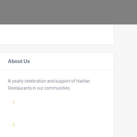
About Us
A yearly celebration and support of Haitian
Restaurants in our communities.
Mail
:
haitianrestaurantweek@gmail.com
Adress :
USA 27TH Brooklyn NY