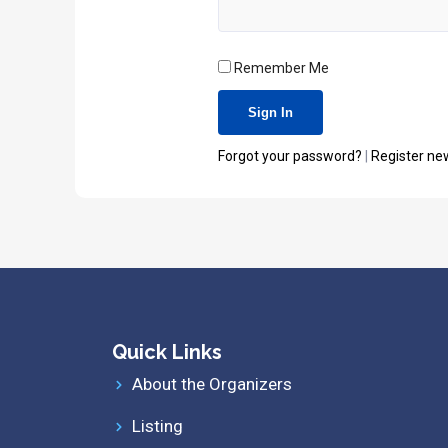
Remember Me
Forgot your password?
|
Register ne
Quick Links
About the Organizers
Listing