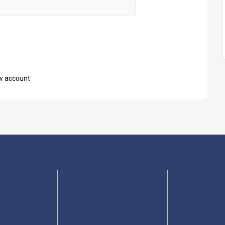
w account