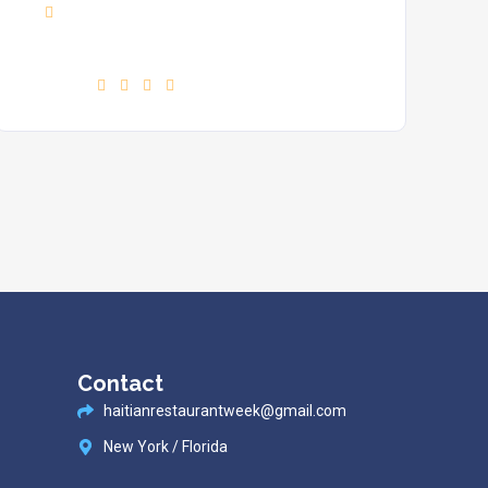
Phone :
+7(111)123456789
Find us :
Contact
haitianrestaurantweek@gmail.com
New York / Florida