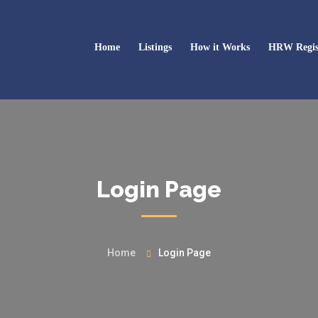
Home
Listings
How it Works
HRW Regis
Login Page
Home
Login Page