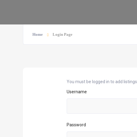
Home
Login Page
You must be logged in to add listings
Username
Password